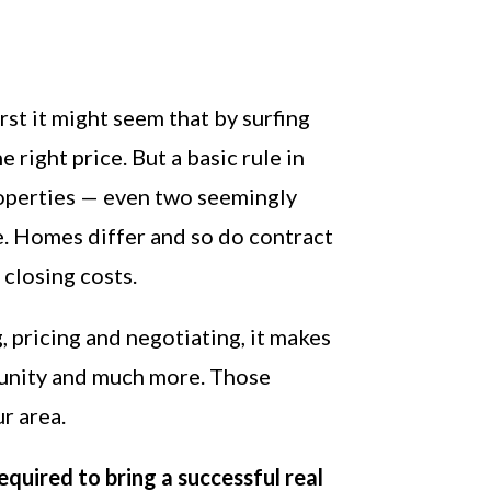
irst it might seem that by surfing
 right price. But a basic rule in
properties — even two seemingly
e. Homes differ and so do contract
 closing costs.
, pricing and negotiating, it makes
unity and much more. Those
r area.
equired to bring a successful real