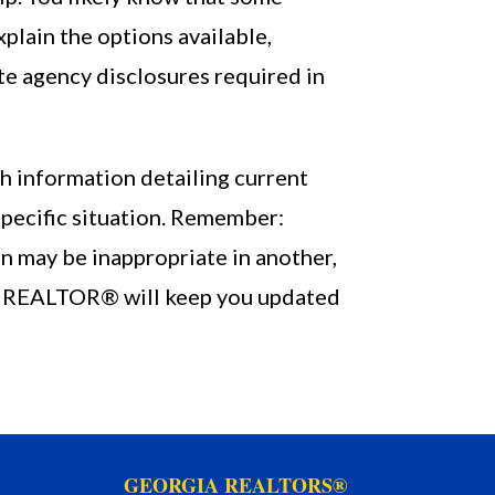
lain the options available,
te agency disclosures required in
h information detailing current
specific situation. Remember:
n may be inappropriate in another,
our REALTOR® will keep you updated
GEORGIA REALTORS®