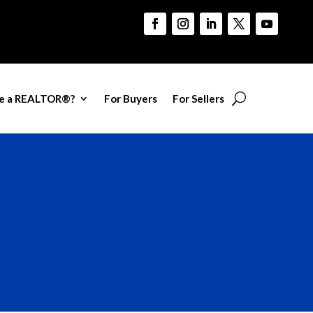
e a REALTOR®?
For Buyers
For Sellers