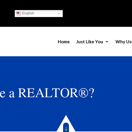
English
Home
Just Like You
Why Us
e a REALTOR®?
"