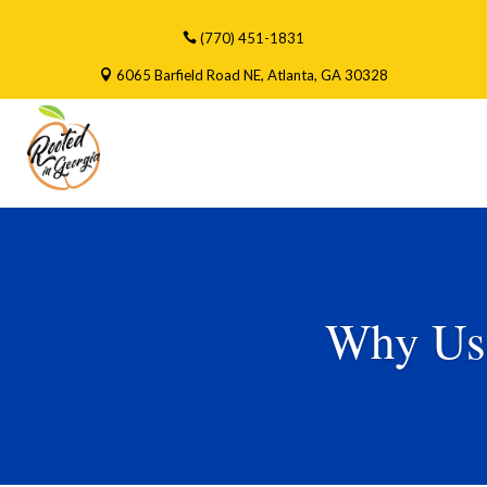
(770) 451-1831
6065 Barfield Road NE, Atlanta, GA 30328
Why Us