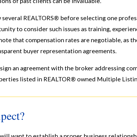
s of past clients can be invaluable.
iew several REALTORS® before selecting one profe
unity to consider such issues as training, experie
 note that compensation rates are negotiable, as th
parent buyer representation agreements.
t sign an agreement with the broker addressing c
perties listed in REALTOR® owned Multiple Listin
pect?
ill want to establish a proper business relationsh