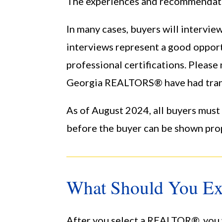
The experiences and recommendation
In many cases, buyers will interv
interviews represent a good opport
professional certifications. Please
Georgia REALTORS® have had trans
As of August 2024, all buyers mus
before the buyer can be shown pro
What Should You Ex
After you select a REALTOR®, you w