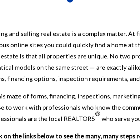
ng and selling real estate is a complex matter. At f
ous online sites you could quickly find a home at the
 estate is that all properties are unique. No two 
tical models on the same street — are exactly alik
s, financing options, inspection requirements, and
his maze of forms, financing, inspections, marketing
se to work with professionals who know the comm
®
fessionals are the local REALTORS
who serve you
k on the links below to see the many, many steps r