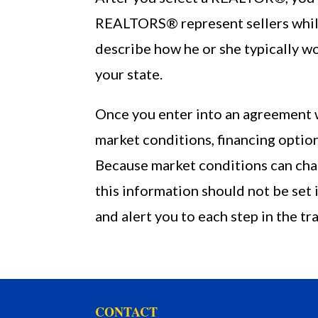
REALTORS® represent sellers while
describe how he or she typically w
your state.
Once you enter into an agreement w
market conditions, financing option
Because market conditions can chan
this information should not be set
and alert you to each step in the tr
CONTACT