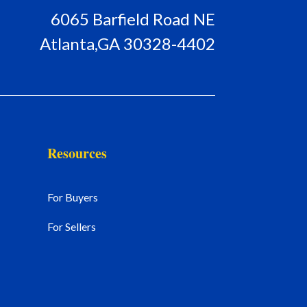
6065 Barfield Road NE
Atlanta,GA 30328-4402
Resources
For Buyers
For Sellers