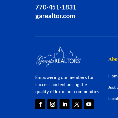
770-451-1831
garealtor.com
Abo
Hom
Empowering our members for
success and enhancing the
Just 
quality of life in our communities
Loca