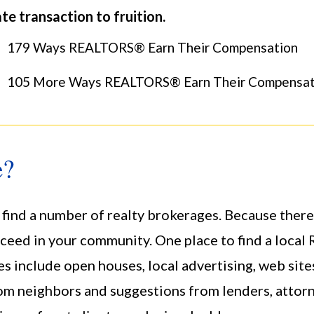
te transaction to fruition.
179 Ways REALTORS® Earn Their Compensation
105 More Ways REALTORS® Earn Their Compensat
e?
 find a number of realty brokerages. Because there
ceed in your community. One place to find a loc
s include open houses, local advertising, web site
eighbors and suggestions from lenders, attorney