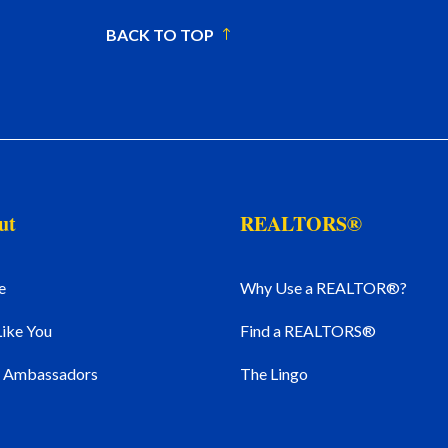
BACK TO TOP
ut
REALTORS®
e
Why Use a REALTOR®?
Like You
Find a REALTORS®
l Ambassadors
The Lingo