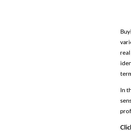
Buyi
vari
real
iden
term
In t
sen
pro
Clic