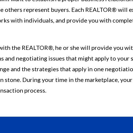
 others represent buyers. Each REALTOR® will exp
orks with individuals, and provide you with comple
ith the REALTOR®, he or she will provide you wit
s and negotiating issues that might apply to your 
ge and the strategies that apply in one negotiatio
 in stone. During your time in the marketplace, y
ansaction process.