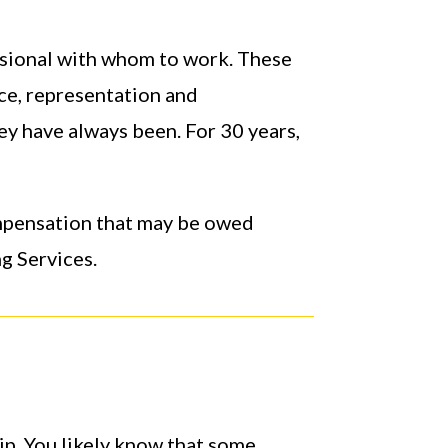
ssional with whom to work. These
nce, representation and
ey have always been. For 30 years,
ompensation that may be owed
g Services.
ip. You likely know that some