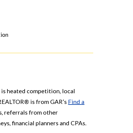
ion
 is heated competition, local
al REALTOR® is from GAR’s
Find a
s, referrals from other
s, financial planners and CPAs.