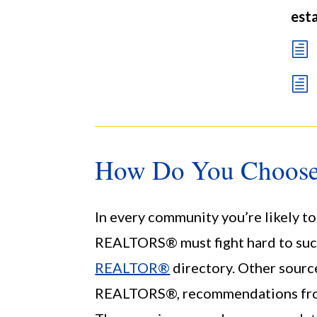
esta
h
h
How Do You Choos
In every community you’re likely to
REALTORS® must fight hard to suc
REALTOR®
directory. Other source
REALTORS®, recommendations from n